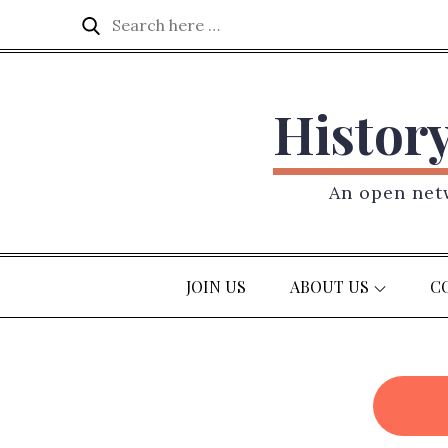
Skip
Search
Search
to
for:
content
Histor
An open netw
JOIN US
ABOUT US
C