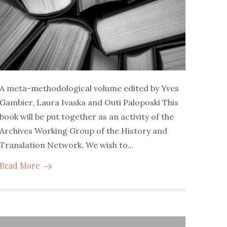
A meta-methodological volume edited by Yves
Gambier, Laura Ivaska and Outi Paloposki This
book will be put together as an activity of the
Archives Working Group of the History and
Translation Network. We wish to...
Read More