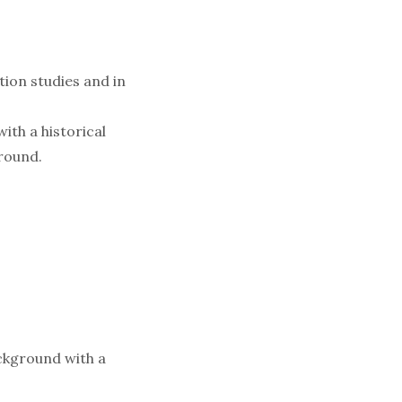
tion studies and in
ith a historical
ground.
ackground with a