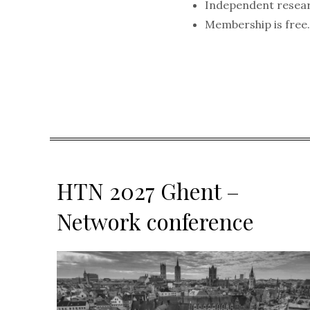
Independent resea
Membership is free
HTN 2027 Ghent –
Network conference