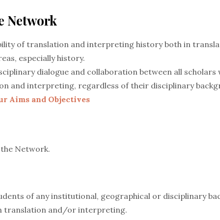
he Network
ility of translation and interpreting history both in transla
eas, especially history.
ciplinary dialogue and collaboration between all scholars w
ion and interpreting, regardless of their disciplinary back
ur Aims and Objectives
 the Network.
dents of any institutional, geographical or disciplinary b
in translation and/or interpreting.