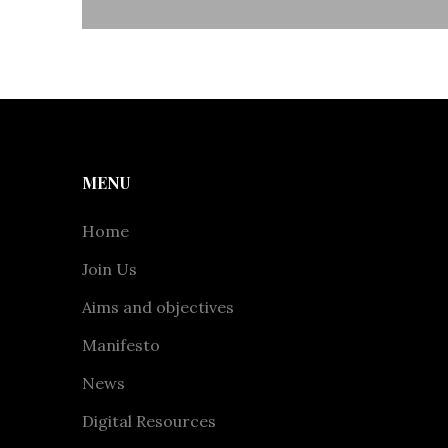
MENU
Home
Join Us
Aims and objectives
Manifesto
News
Digital Resources