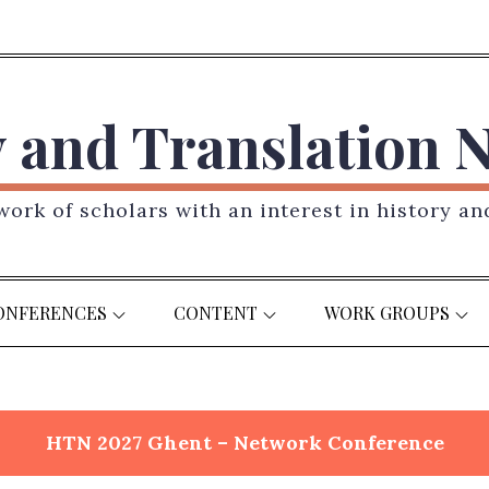
y and Translation 
ork of scholars with an interest in history an
ONFERENCES
CONTENT
WORK GROUPS
HTN 2027 Ghent – Network Conference