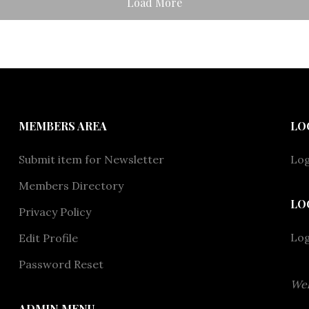
Load More
MEMBERS AREA
LO
Submit item for Newsletter
Log
Members Directory
LO
Privacy Policy
Lo
Edit Profile
Password Reset
Wel
ADMIN MENU