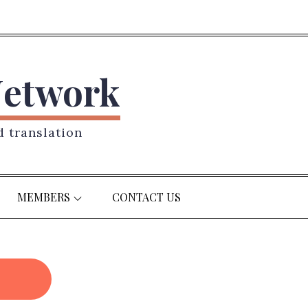
Network
d translation
MEMBERS
CONTACT US