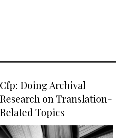
Cfp: Doing Archival
Research on Translation-
Related Topics