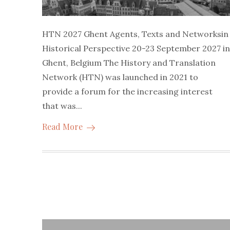
HTN 2027 Ghent Agents, Texts and Networksin
Historical Perspective 20-23 September 2027 in
Ghent, Belgium The History and Translation
Network (HTN) was launched in 2021 to
provide a forum for the increasing interest
that was...
Read More