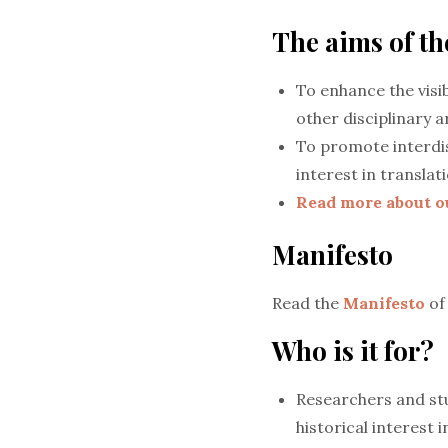
The aims of t
To enhance the visib
other disciplinary ar
To promote interdis
interest in translat
Read more about o
Manifesto
Read the
Manifesto
of
Who is it for?
Researchers and stu
historical interest 