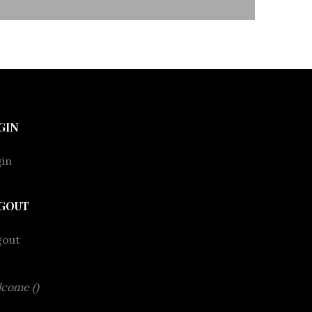
GIN
in
GOUT
gout
come ()