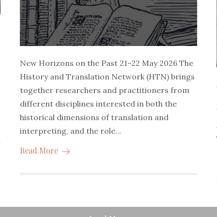
New Horizons on the Past 21–22 May 2026 The
History and Translation Network (HTN) brings
together researchers and practitioners from
different disciplines interested in both the
historical dimensions of translation and
interpreting, and the role...
Read More