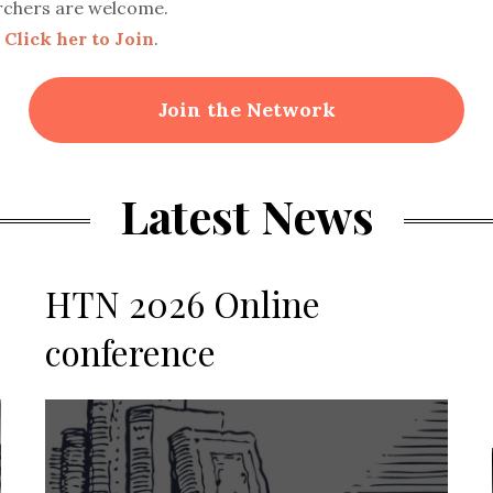
rchers are welcome.
.
Click her to Join
.
Join the Network
Latest News
HTN 2026 Online
conference