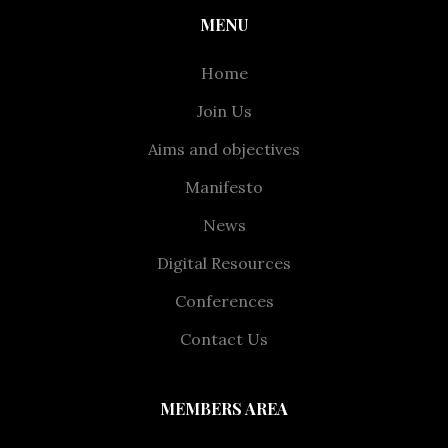
MENU
Home
Join Us
Aims and objectives
Manifesto
News
Digital Resources
Conferences
Contact Us
MEMBERS AREA