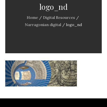
logo_nd
Home
Digital Resources
Narragonian digital
logo_nd