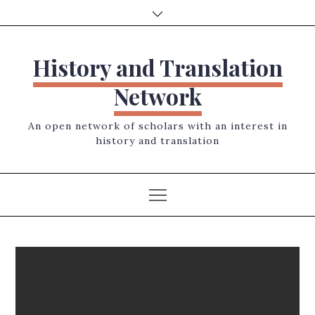
Skip
to
content
History and Translation
Network
An open network of scholars with an interest in
history and translation