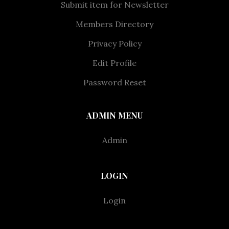
Submit item for Newsletter
Members Directory
Privacy Policy
Edit Profile
Password Reset
ADMIN MENU
Admin
LOGIN
Login