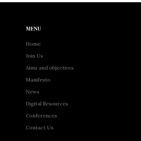
MENU
Home
Join Us
Aims and objectives
Manifesto
News
Digital Resources
Conferences
Contact Us