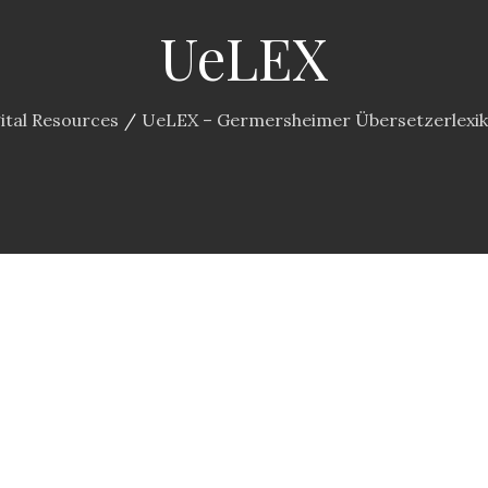
UeLEX
ital Resources
UeLEX – Germersheimer Übersetzerlexi