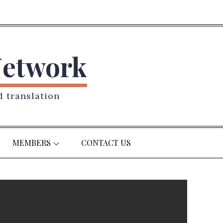
Network
d translation
MEMBERS
CONTACT US