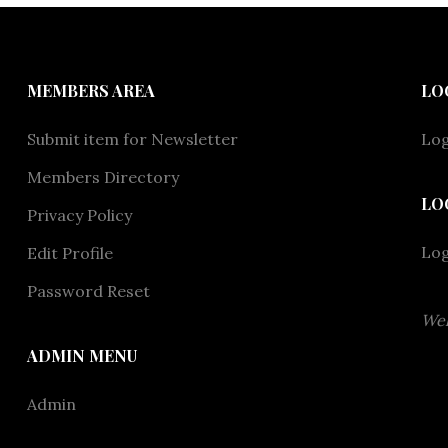
MEMBERS AREA
LO
Submit item for Newsletter
Log
Members Directory
LO
Privacy Policy
Lo
Edit Profile
Password Reset
Wel
ADMIN MENU
Admin