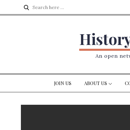
Skip
Search
Search
to
for:
content
Histor
An open netw
JOIN US
ABOUT US
C