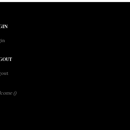
GIN
in
GOUT
gout
come ()