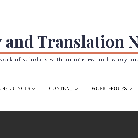
y and Translation 
ork of scholars with an interest in history an
ONFERENCES
CONTENT
WORK GROUPS