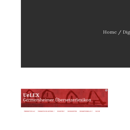
Home
Dig