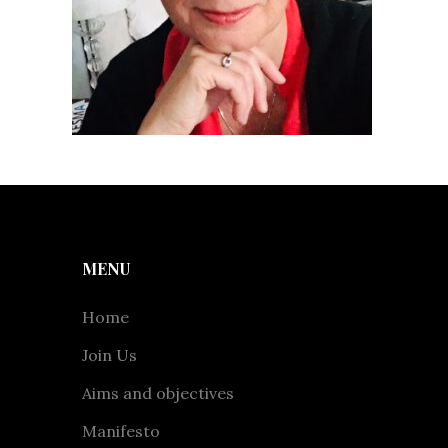
MENU
Home
Join Us
Aims and objectives
Manifesto