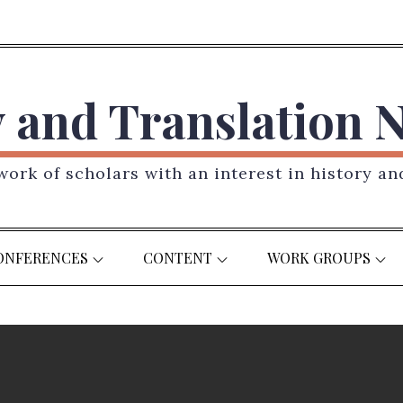
y and Translation 
ork of scholars with an interest in history an
ONFERENCES
CONTENT
WORK GROUPS