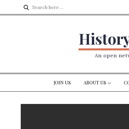
Skip
Search
Search
to
for:
content
Histor
An open netw
JOIN US
ABOUT US
C