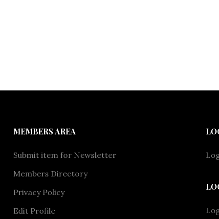
MEMBERS AREA
LO
Submit item for Newsletter
Log
Members Directory
LO
Privacy Policy
Lo
Edit Profile