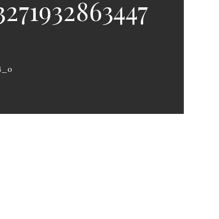
3271932863447
4_o