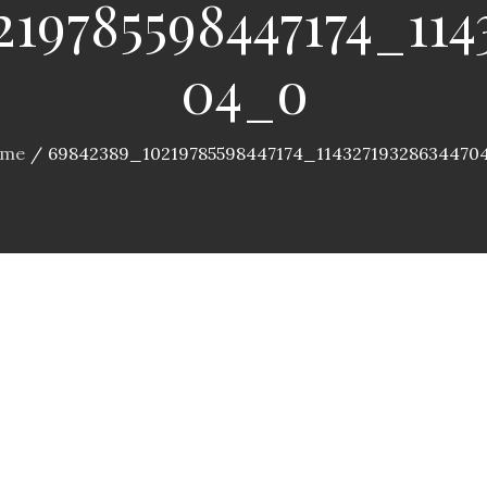
19785598447174_114
04_o
me
69842389_10219785598447174_11432719328634470