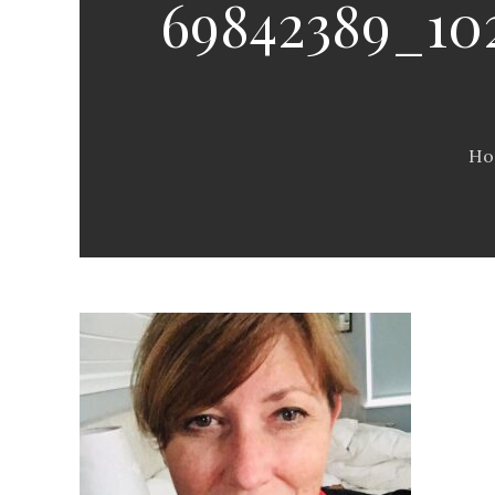
69842389_102
Ho