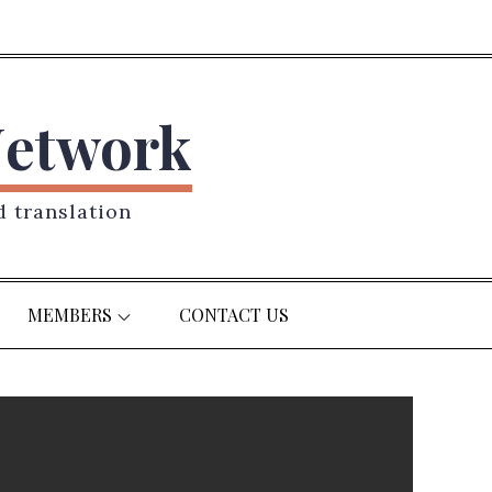
Network
d translation
MEMBERS
CONTACT US