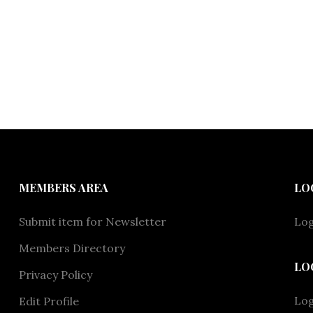
MEMBERS AREA
LO
Submit item for Newsletter
Log
Members Directory
LO
Privacy Policy
Lo
Edit Profile