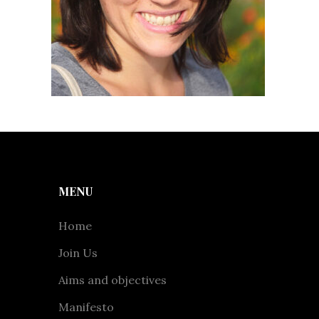
MENU
Home
Join Us
Aims and objectives
Manifesto