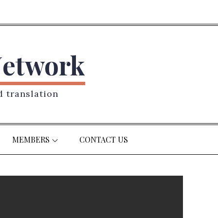
Network
d translation
MEMBERS
CONTACT US