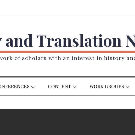
y and Translation 
ork of scholars with an interest in history an
ONFERENCES
CONTENT
WORK GROUPS