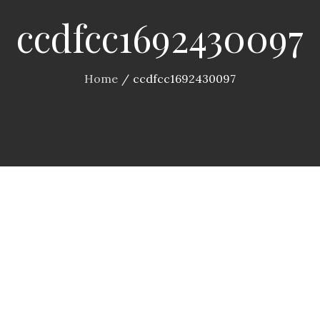
ccdfcc1692430097
Home
ccdfcc1692430097