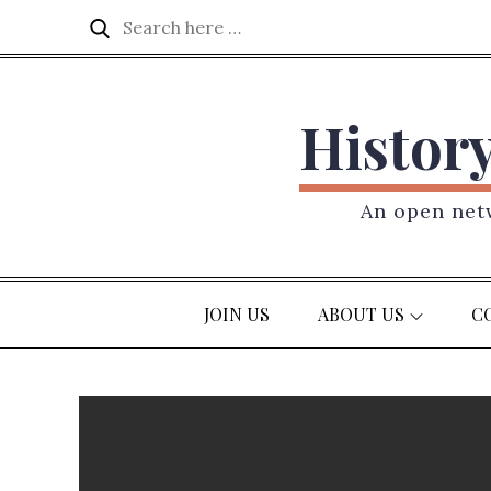
Skip
Search
Search
to
for:
content
Histor
An open netw
JOIN US
ABOUT US
C