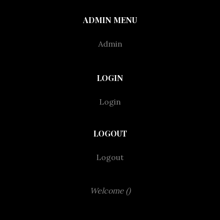
ADMIN MENU
Admin
LOGIN
Login
LOGOUT
Logout
Welcome ()