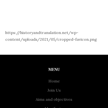
https://historyandtranslation.net/wp-
content/uploads/2021/05/cropped-favicon.png
MENU
Home
Join Us
Aims and objectives