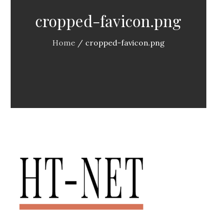
cropped-favicon.png
Home
cropped-favicon.png