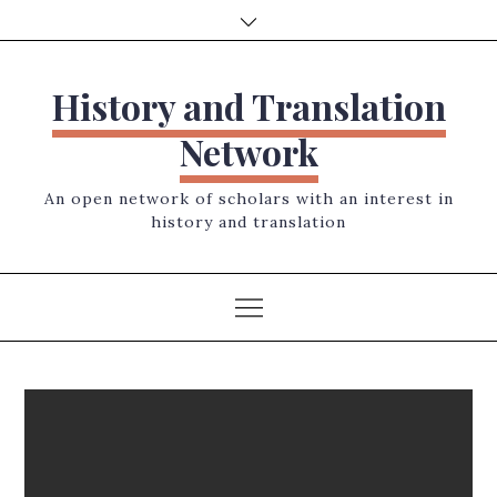
Skip
to
content
History and Translation
Network
An open network of scholars with an interest in
history and translation