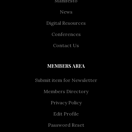
Manifesto
News
Digital Resources
Conferences
Contact Us
MEMBERS AREA
Submit item for Newsletter
Members Directory
Privacy Policy
Edit Profile
Password Reset