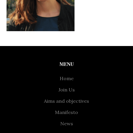
MENU
Home
Join Us
Aims and objectives
Manifesto
News