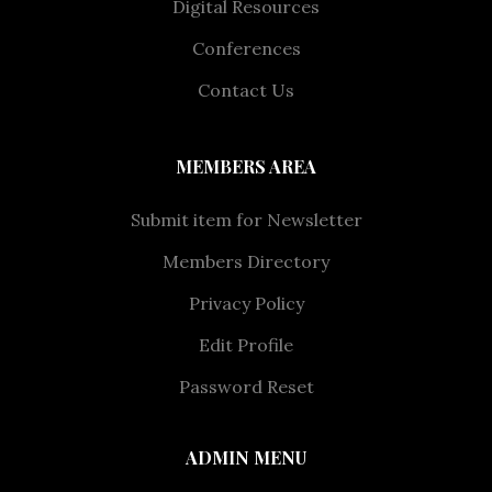
Digital Resources
Conferences
Contact Us
MEMBERS AREA
Submit item for Newsletter
Members Directory
Privacy Policy
Edit Profile
Password Reset
ADMIN MENU