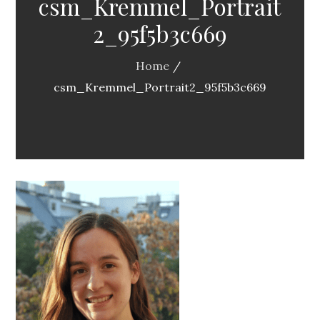
csm_Kremmel_Portrait
2_95f5b3c669
Home
csm_Kremmel_Portrait2_95f5b3c669