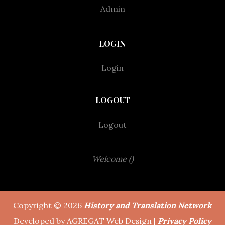
Admin
LOGIN
Login
LOGOUT
Logout
Welcome ()
Copyright © 2026
History and Translation Network
Developed by AGREGAT Web Design |
Privacy Policy