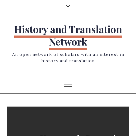
Skip
to
content
History and Translation
Network
An open network of scholars with an interest in
history and translation