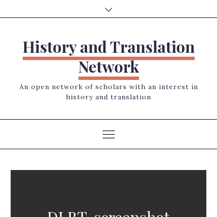
Skip
to
content
History and Translation
Network
An open network of scholars with an interest in
history and translation
DLBT-screenshot