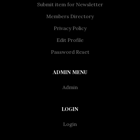
Submit item for Newsletter
Members Directory
Privacy Policy
Edit Profile
Password Reset
ADMIN MENU
Admin
LOGIN
Login