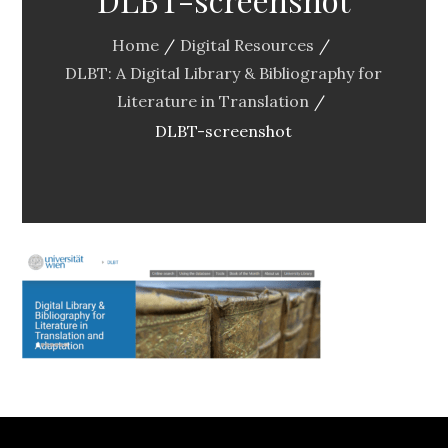
Home
Digital Resources
DLBT: A Digital Library & Bibliography for
Literature in Translation
DLBT-screenshot