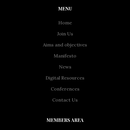
MENU
Home
Join Us
Aims and objectives
Manifesto
News
Digital Resources
Conferences
Contact Us
MEMBERS AREA