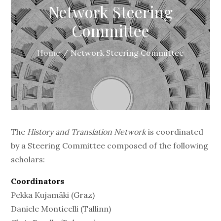
Network Steering
Committee
Home
Network Steering Committee
The
History and Translation Network
is coordinated
by a Steering Committee composed of the following
scholars:
Coordinators
Pekka Kujamäki (Graz)
Daniele Monticelli (Tallinn)