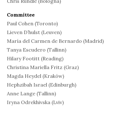
Chris Rundle (Bologna)
Committee
Paul Cohen (Toronto)
Lieven D’hulst (Leuven)
María del Carmen de Bernardo (Madrid)
Tanya Escudero (Tallinn)
Hilary Footitt (Reading)
Christina Mariella Fritz (Graz)
Magda Heydel (Kraków)
Hephzibah Israel (Edinburgh)
Anne Lange (Tallinn)
Iryna Odrekhivska (Lviv)