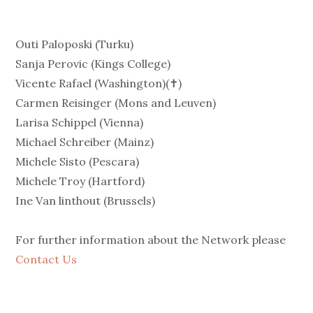
Outi Paloposki (Turku)
Sanja Perovic (Kings College)
Vicente Rafael (Washington)(✝)
Carmen Reisinger (Mons and Leuven)
Larisa Schippel (Vienna)
Michael Schreiber (Mainz)
Michele Sisto (Pescara)
Michele Troy (Hartford)
Ine Van linthout (Brussels)
For further information about the Network please
Contact Us