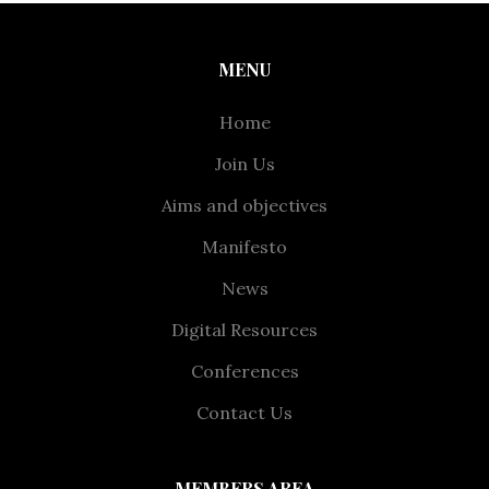
MENU
Home
Join Us
Aims and objectives
Manifesto
News
Digital Resources
Conferences
Contact Us
MEMBERS AREA