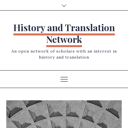
Skip
to
content
History and Translation
Network
An open network of scholars with an interest in
history and translation