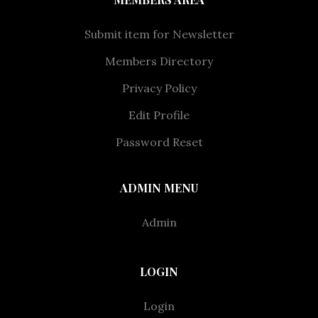
Submit item for Newsletter
Members Directory
Privacy Policy
Edit Profile
Password Reset
ADMIN MENU
Admin
LOGIN
Login