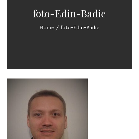
foto-Edin-Badic
Home
foto-Edin-Badic