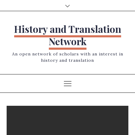
Skip
to
content
History and Translation
Network
An open network of scholars with an interest in
history and translation