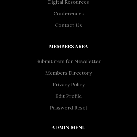
Digital Resources
Conferences
Contact Us
MEMBERS AREA
Submit item for Newsletter
Members Directory
Privacy Policy
Edit Profile
Password Reset
ADMIN MENU