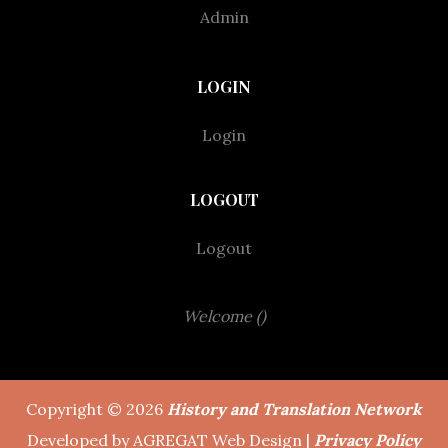
Admin
LOGIN
Login
LOGOUT
Logout
Welcome ()
Copyright © 2026
History and Translation Network
Developed by AGREGAT Web Design |
Privacy Policy