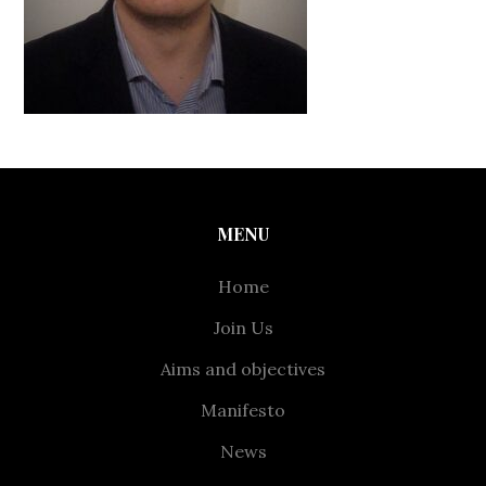
MENU
Home
Join Us
Aims and objectives
Manifesto
News