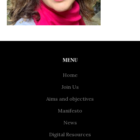
MENU
Home
Join Us
Aims and objectives
Manifesto
News
Digital Resources