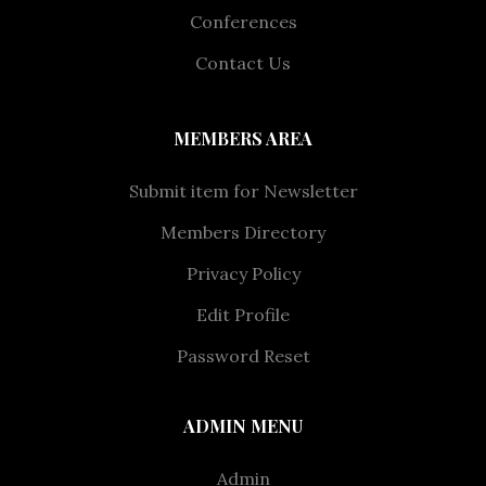
Conferences
Contact Us
MEMBERS AREA
Submit item for Newsletter
Members Directory
Privacy Policy
Edit Profile
Password Reset
ADMIN MENU
Admin