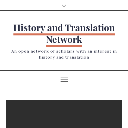
Skip
to
content
History and Translation
Network
An open network of scholars with an interest in
history and translation