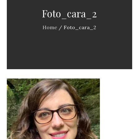
Foto_cara_2
Home
Foto_cara_2