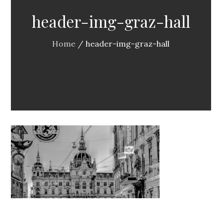
header-img-graz-hall
Home
header-img-graz-hall