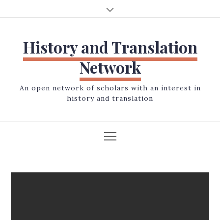
Skip
to
content
History and Translation
Network
An open network of scholars with an interest in
history and translation