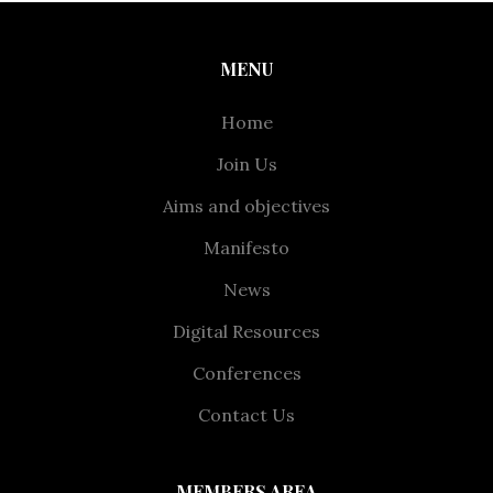
MENU
Home
Join Us
Aims and objectives
Manifesto
News
Digital Resources
Conferences
Contact Us
MEMBERS AREA