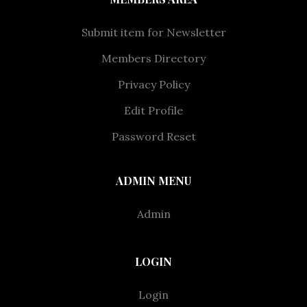
Submit item for Newsletter
Members Directory
Privacy Policy
Edit Profile
Password Reset
ADMIN MENU
Admin
LOGIN
Login