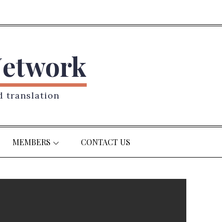
Network
d translation
MEMBERS
CONTACT US