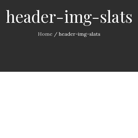
header-img-slats
Home
header-img-slats