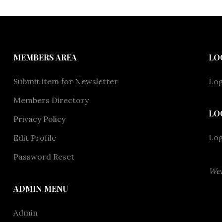
MEMBERS AREA
LO
Submit item for Newsletter
Log
Members Directory
LO
Privacy Policy
Lo
Edit Profile
Password Reset
Wel
ADMIN MENU
Admin