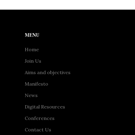
MENU
Home
Join Us
Aims and objectives
Manifesto
News
Digital Resources
Conferences
Contact Us