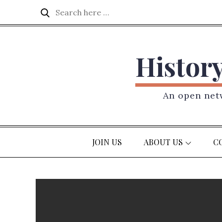
Skip
Search
Search
to
for:
content
Histor
An open netw
JOIN US
ABOUT US
C