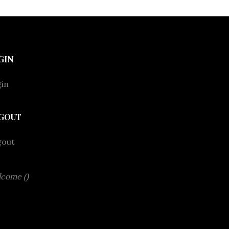
GIN
in
GOUT
gout
come ()