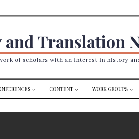
y and Translation 
ork of scholars with an interest in history an
ONFERENCES
CONTENT
WORK GROUPS