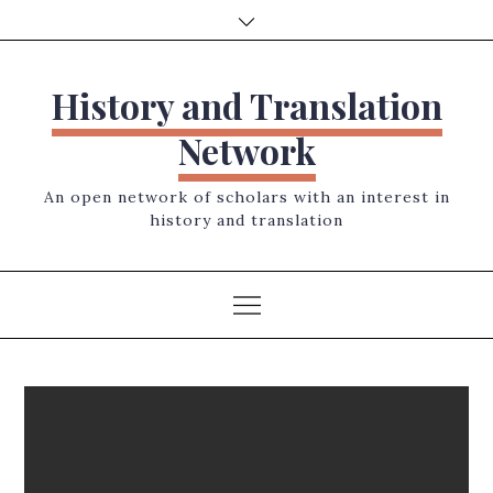
Skip
to
content
History and Translation
Network
An open network of scholars with an interest in
history and translation