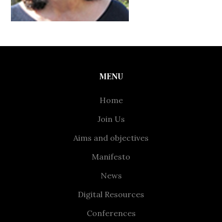
MENU
Home
Join Us
Aims and objectives
Manifesto
News
Digital Resources
Conferences