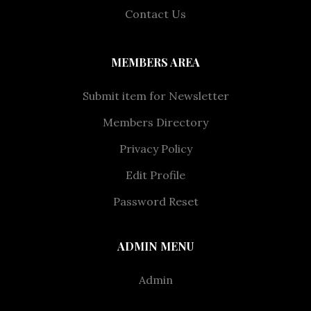
Contact Us
MEMBERS AREA
Submit item for Newsletter
Members Directory
Privacy Policy
Edit Profile
Password Reset
ADMIN MENU
Admin