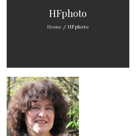
HFphoto
Home
HFphoto