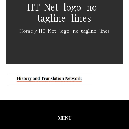
HT-Net_logo_no-
tagline_lines
Home
HT-Net_logo_no-tagline_lines
MENU