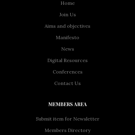
Home
Join Us
Aims and objectives
Manifesto
News
Digital Resources
Conferences
Contact Us
MEMBERS AREA
Submit item for Newsletter
Members Directory