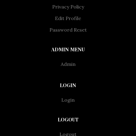
Privacy Policy
Edit Profile
Password Reset
ADMIN MENU
Admin
LOGIN
Login
LOGOUT
Logout