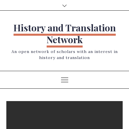
Skip
to
content
History and Translation
Network
An open network of scholars with an interest in
history and translation