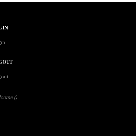
GIN
in
GOUT
gout
come ()