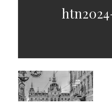
htn2024