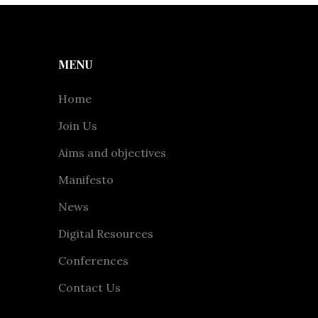
MENU
Home
Join Us
Aims and objectives
Manifesto
News
Digital Resources
Conferences
Contact Us