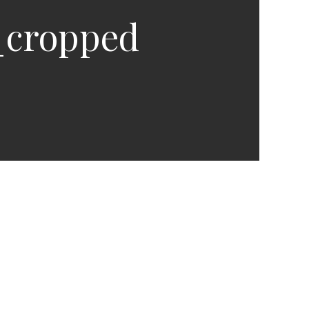
_cropped