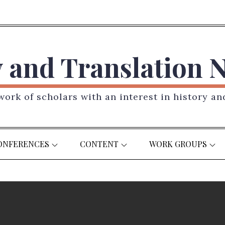
y and Translation 
ork of scholars with an interest in history an
ONFERENCES
CONTENT
WORK GROUPS