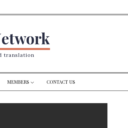
Network
d translation
MEMBERS
CONTACT US