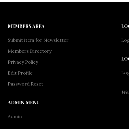
MEMBERS AREA
LO
Submit item for Newsletter
Log
Members Directory
LO
Privacy Policy
Lo
Edit Profile
Password Reset
Wel
ADMIN MENU
Admin