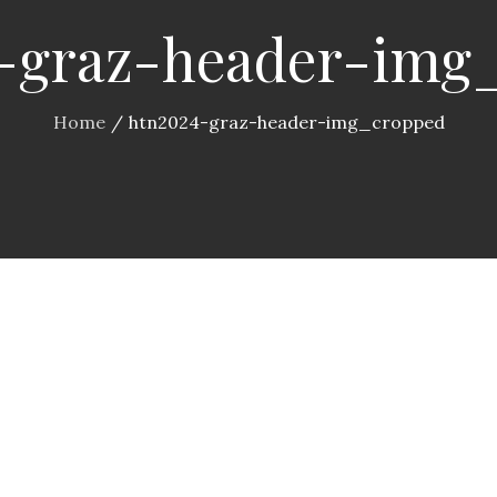
-graz-header-img
Home
htn2024-graz-header-img_cropped