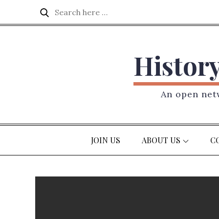
Skip
Search
Search
to
for:
content
Histor
An open netw
JOIN US
ABOUT US
C