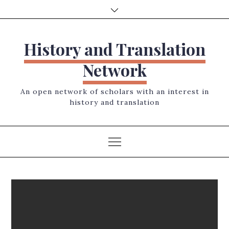
Skip
to
content
History and Translation
Network
An open network of scholars with an interest in
history and translation