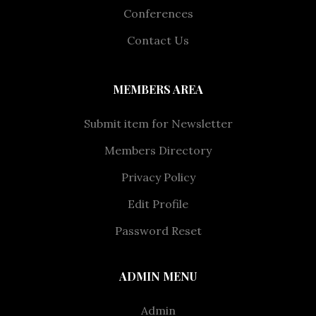
Conferences
Contact Us
MEMBERS AREA
Submit item for Newsletter
Members Directory
Privacy Policy
Edit Profile
Password Reset
ADMIN MENU
Admin