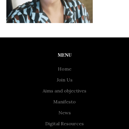
MENU
Home
Join Us
Aims and objectives
Manifesto
News
Digital Resources