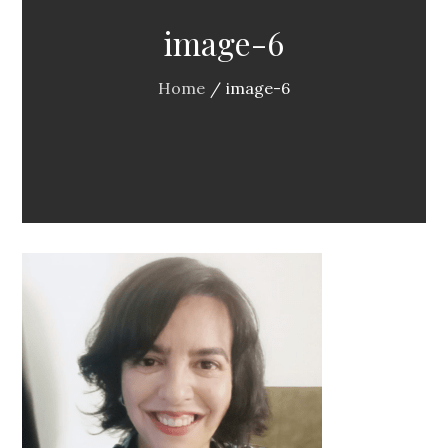
image-6
Home
image-6