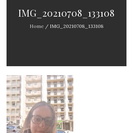
IMG_20210708_133108
Home
IMG_20210708_133108