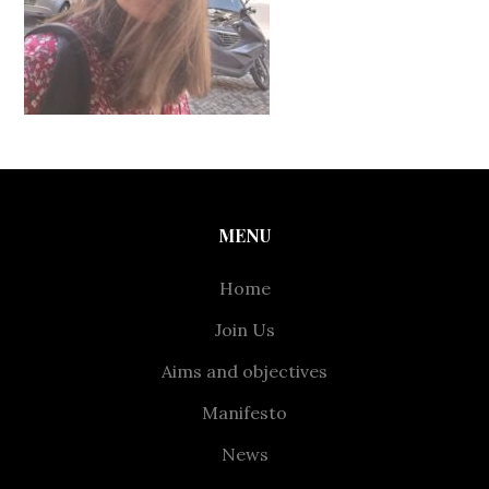
MENU
Home
Join Us
Aims and objectives
Manifesto
News