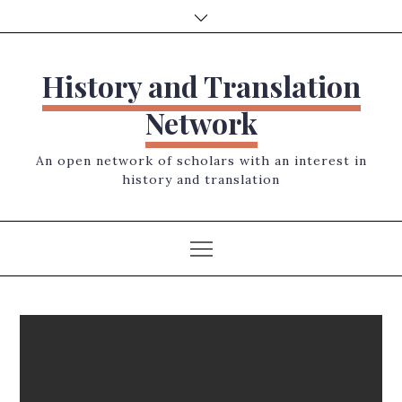
Skip
to
content
History and Translation
Network
An open network of scholars with an interest in
history and translation