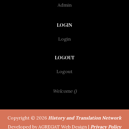
Admin
LOGIN
Login
LOGOUT
Logout
Welcome ()
Copyright © 2026
History and Translation Network
Developed by AGREGAT Web Design |
Privacy Policy