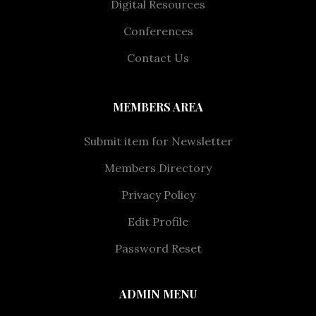
Digital Resources
Conferences
Contact Us
MEMBERS AREA
Submit item for Newsletter
Members Directory
Privacy Policy
Edit Profile
Password Reset
ADMIN MENU