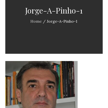
Jorge-A-Pinho-1
Home
Jorge-A-Pinho-1