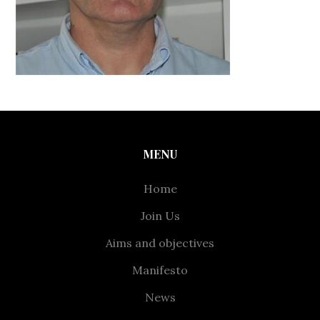
MENU
Home
Join Us
Aims and objectives
Manifesto
News