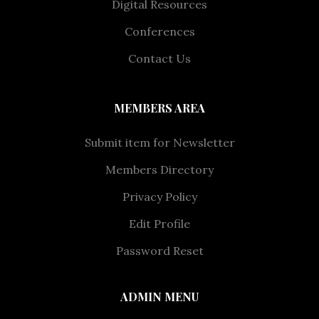
Digital Resources
Conferences
Contact Us
MEMBERS AREA
Submit item for Newsletter
Members Directory
Privacy Policy
Edit Profile
Password Reset
ADMIN MENU