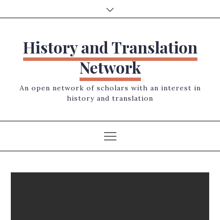
Skip
to
content
History and Translation
Network
An open network of scholars with an interest in
history and translation