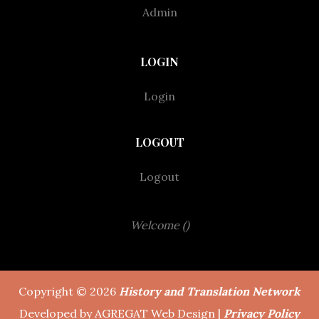
Admin
LOGIN
Login
LOGOUT
Logout
Welcome ()
Copyright © 2026
History and Translation Network
Developed by AGREGAT Web Design |
Privacy Policy