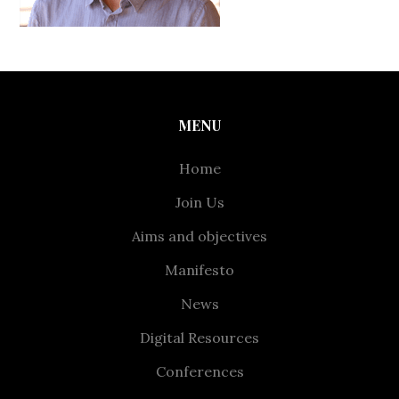
MENU
Home
Join Us
Aims and objectives
Manifesto
News
Digital Resources
Conferences