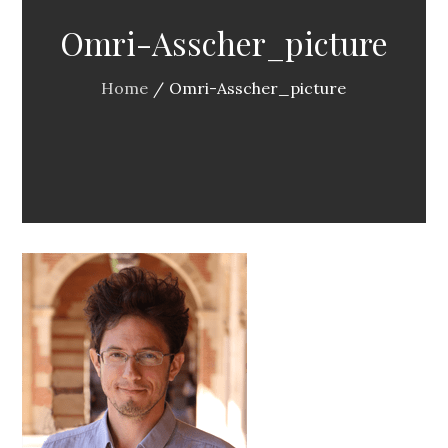
Omri-Asscher_picture
Home
Omri-Asscher_picture