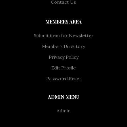
Contact Us
MEMBERS AREA
Submit item for Newsletter
Members Directory
Privacy Policy
Edit Profile
Password Reset
ADMIN MENU
Admin