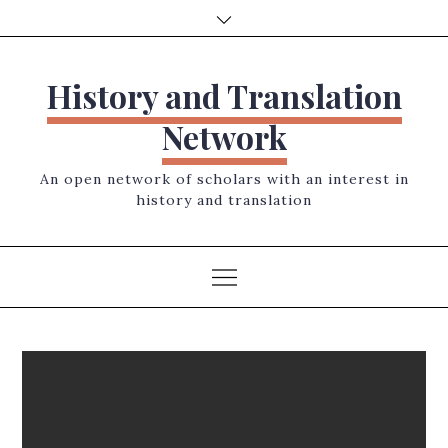
Skip
to
content
History and Translation
Network
An open network of scholars with an interest in
history and translation