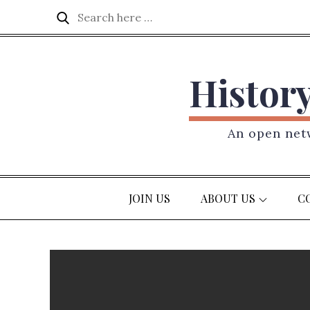
Skip
Search
Search
to
for:
content
Histor
An open netw
JOIN US
ABOUT US
C