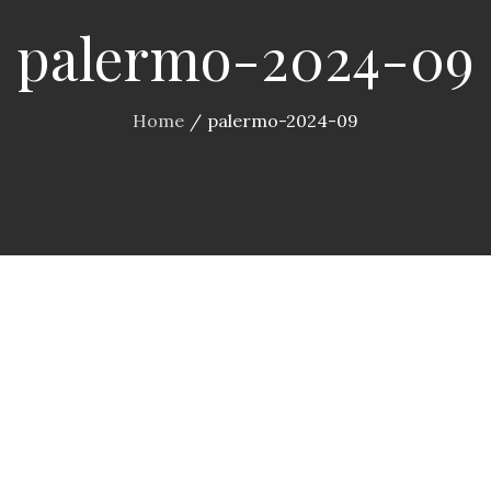
palermo-2024-09
Home
palermo-2024-09