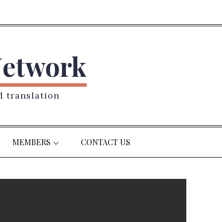
Network
d translation
MEMBERS
CONTACT US