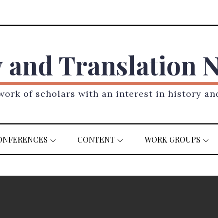
y and Translation 
ork of scholars with an interest in history an
ONFERENCES
CONTENT
WORK GROUPS