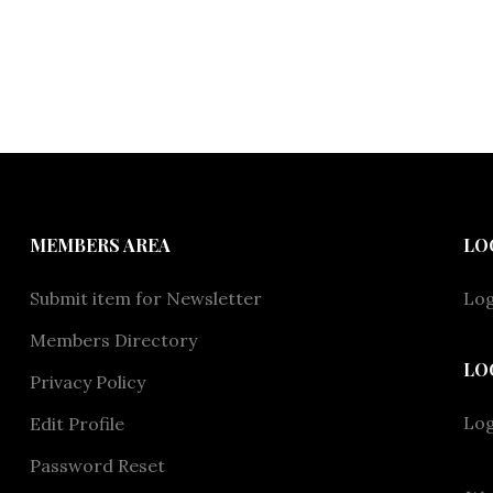
MEMBERS AREA
LO
Submit item for Newsletter
Log
Members Directory
LO
Privacy Policy
Lo
Edit Profile
Password Reset