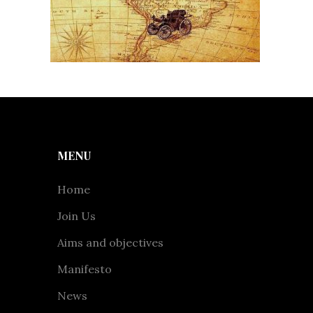
MENU
Home
Join Us
Aims and objectives
Manifesto
News