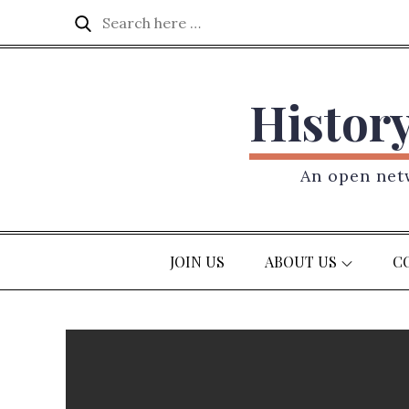
Skip
Search
Search
to
for:
content
Histor
An open netw
JOIN US
ABOUT US
C