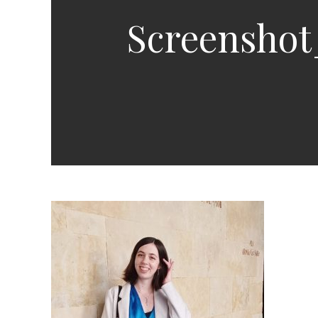
Screenshot