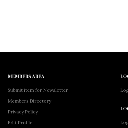
MEMBERS AREA
LO
Submit item for Newsletter
Log
Members Directory
LO
Privacy Policy
Lo
Edit Profile