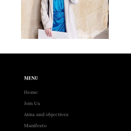
MENU
Home
Join Us
Aims and objectives
Manifesto