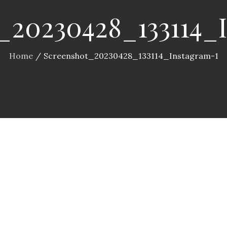
_20230428_133114_
Home
Screenshot_20230428_133114_Instagram-1