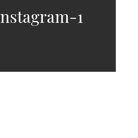
Instagram-1