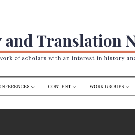
y and Translation 
ork of scholars with an interest in history an
ONFERENCES
CONTENT
WORK GROUPS