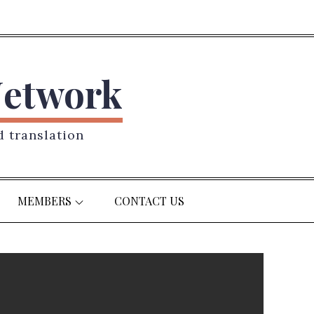
Network
d translation
MEMBERS
CONTACT US