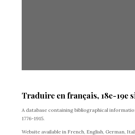
Traduire en français, 18e-19e s
A database containing bibliographical information
1776-1915.
Website available in French, English, German, Ital