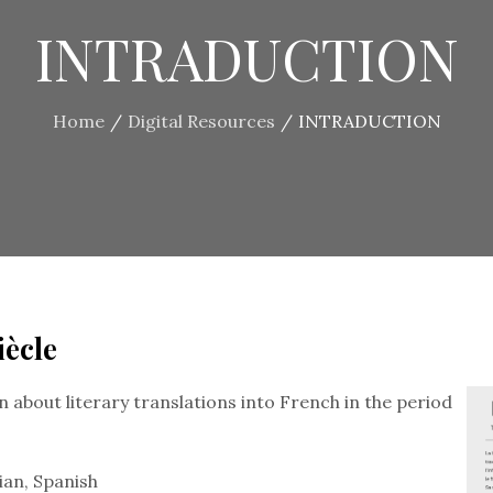
INTRADUCTION
Home
Digital Resources
INTRADUCTION
iècle
 about literary translations into French in the period
ian, Spanish