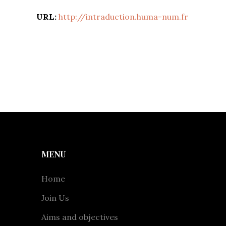
URL:
http://intraduction.huma-num.fr
MENU
Home
Join Us
Aims and objectives