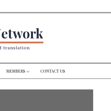
Network
d translation
MEMBERS
CONTACT US