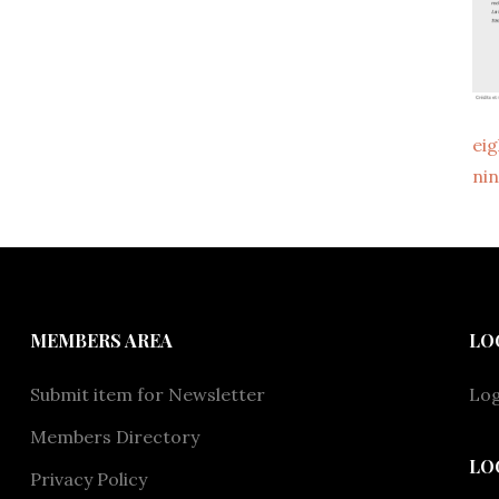
ei
ni
MEMBERS AREA
LO
Submit item for Newsletter
Log
Members Directory
LO
Privacy Policy