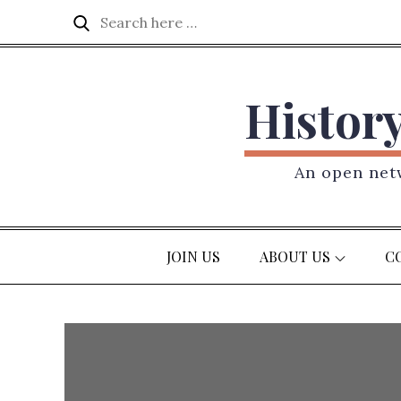
Skip
Search
Search
to
for:
content
Histor
An open netw
JOIN US
ABOUT US
C