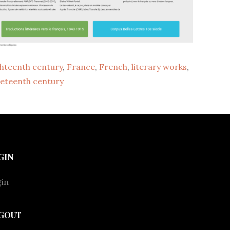
ghteenth century
, 
France
, 
French
, 
literary works
, 
neteenth century
GIN
in
GOUT