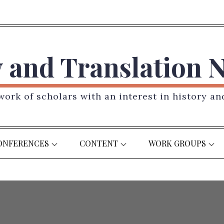
y and Translation 
ork of scholars with an interest in history an
ONFERENCES
CONTENT
WORK GROUPS