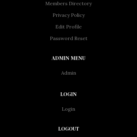
Members Directory
Privacy Policy
Edit Profile
Password Reset
ADMIN MENU
Admin
LOGIN
Login
LOGOUT