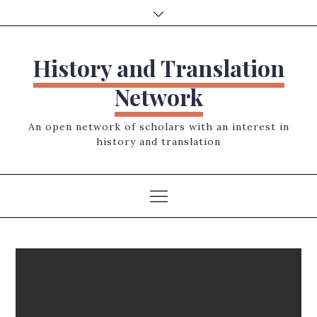
Skip
to
content
History and Translation
Network
An open network of scholars with an interest in
history and translation