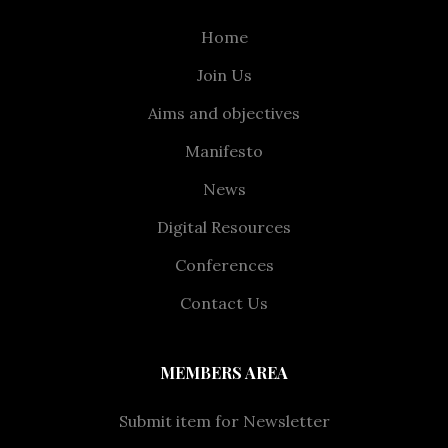
Home
Join Us
Aims and objectives
Manifesto
News
Digital Resources
Conferences
Contact Us
MEMBERS AREA
Submit item for Newsletter