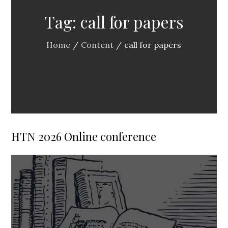
Tag:
call for papers
Home
Content
call for papers
HTN 2026 Online conference