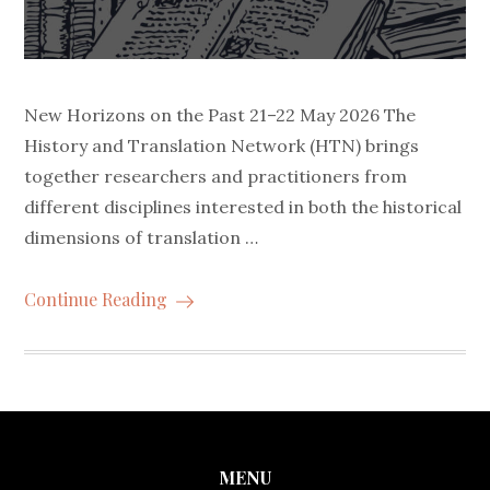
New Horizons on the Past 21–22 May 2026 The
History and Translation Network (HTN) brings
together researchers and practitioners from
different disciplines interested in both the historical
dimensions of translation …
Continue Reading
MENU