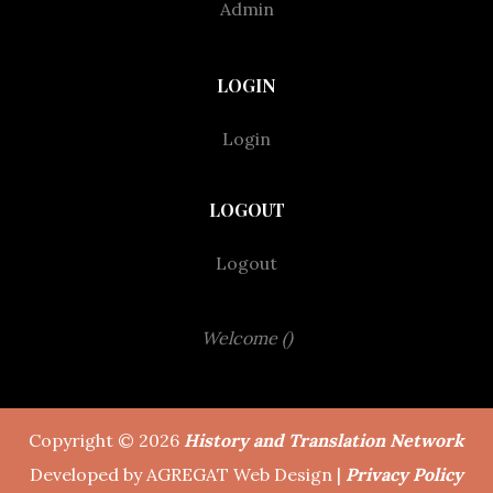
Admin
LOGIN
Login
LOGOUT
Logout
Welcome ()
Copyright © 2026
History and Translation Network
Developed by AGREGAT Web Design |
Privacy Policy