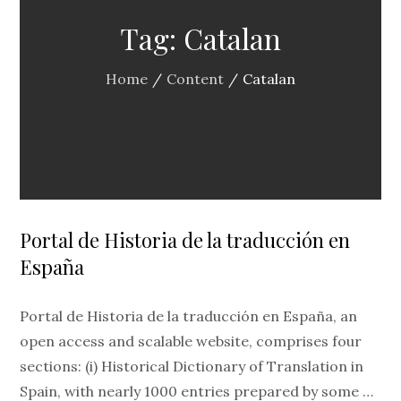
Tag:
Catalan
Home
Content
Catalan
Portal de Historia de la traducción en
España
Portal de Historia de la traducción en España, an
open access and scalable website, comprises four
sections: (i) Historical Dictionary of Translation in
Spain, with nearly 1000 entries prepared by some …