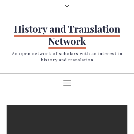
Skip
to
content
History and Translation
Network
An open network of scholars with an interest in
history and translation