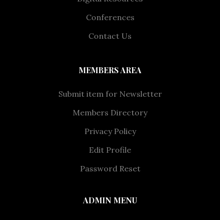
Conferences
Contact Us
MEMBERS AREA
Submit item for Newsletter
Members Directory
Privacy Policy
Edit Profile
Password Reset
ADMIN MENU