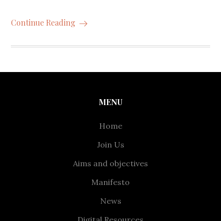
Continue Reading
MENU
Home
Join Us
Aims and objectives
Manifesto
News
Digital Resources