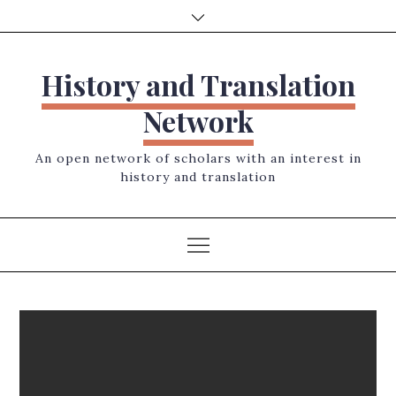
Skip
to
content
History and Translation
Network
An open network of scholars with an interest in
history and translation