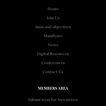
Home
Join Us
Aims and objectives
Manifesto
News
Digital Resources
Conferences
Contact Us
MEMBERS AREA
Submit item for Newsletter