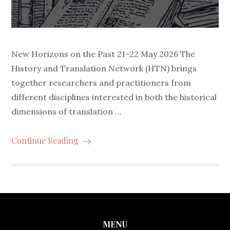
New Horizons on the Past 21–22 May 2026 The
History and Translation Network (HTN) brings
together researchers and practitioners from
different disciplines interested in both the historical
dimensions of translation …
Continue Reading
MENU