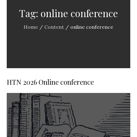
Tag:
online conference
Home
Content
online conference
HTN 2026 Online conference