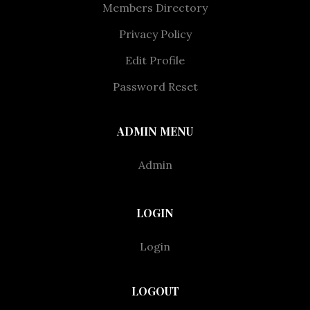
Members Directory
Privacy Policy
Edit Profile
Password Reset
ADMIN MENU
Admin
LOGIN
Login
LOGOUT