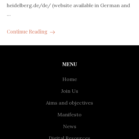
heidelberg.de/de/ (website available in German and
…
Continue Reading
MENU
Home
Join Us
Aims and objectives
Manifesto
News
Digital Resources