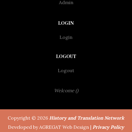
Admin
LOGIN
Login
LOGOUT
Logout
Welcome ()
Copyright © 2026
History and Translation Network
Developed by AGREGAT Web Design |
Privacy Policy