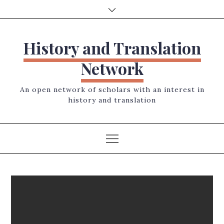
Skip
to
content
History and Translation
Network
An open network of scholars with an interest in
history and translation