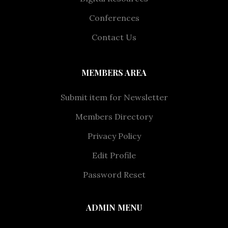
Conferences
Contact Us
MEMBERS AREA
Submit item for Newsletter
Members Directory
Privacy Policy
Edit Profile
Password Reset
ADMIN MENU