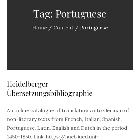
Tag:
Portuguese
Home
Content
Portuguese
Heidelberger
Übersetzungsbibliographie
An online catalogue of translations into German of
non-literary texts from French, Italian, Spanish,
Portuguese, Latin, English and Dutch in the period
1450-1850. Link: https://hueb.iued.uni-